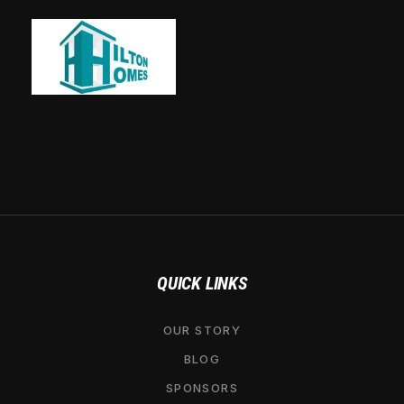
QUICK LINKS
OUR STORY
BLOG
SPONSORS