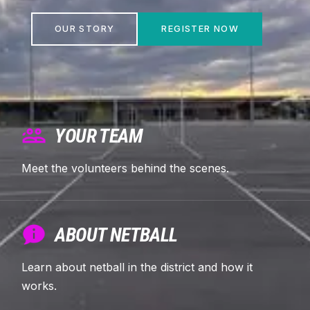
OUR STORY
REGISTER NOW
YOUR TEAM
Meet the volunteers behind the scenes.
ABOUT NETBALL
Learn about netball in the district and how it
works.