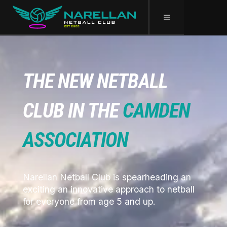
THE NEW NETBALL
CLUB IN THE
CAMDEN
ASSOCIATION
Narellan Netball Club is spearheading an
exciting an innovative approach to netball
for everyone from age 5 and up.