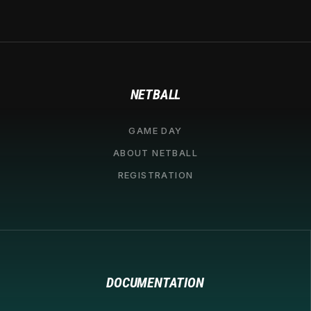
NETBALL
GAME DAY
ABOUT NETBALL
REGISTRATION
DOCUMENTATION