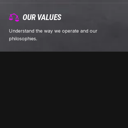
OUR VALUES
Understand the way we operate and our
philosophies.