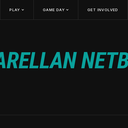
PLAY
GAME DAY
GET INVOLVED
ARELLAN NETB