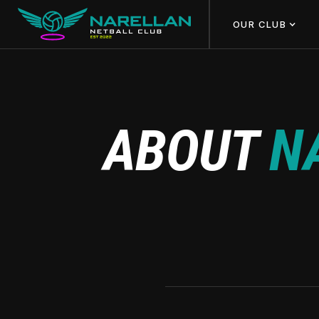
OUR CLUB
ABOUT
N