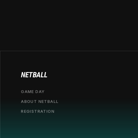
NETBALL
GAME DAY
ABOUT NETBALL
REGISTRATION