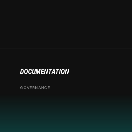
DOCUMENTATION
GOVERNANCE