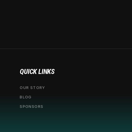
QUICK LINKS
OUR STORY
BLOG
SPONSORS