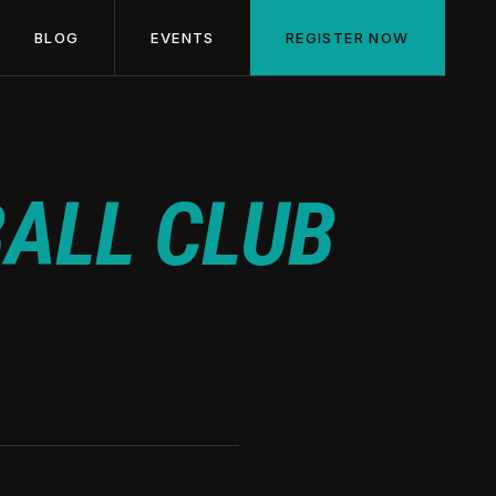
BLOG
EVENTS
REGISTER NOW
ALL CLUB