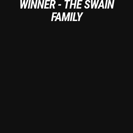
WINNER - THE SWAIN
FAMILY