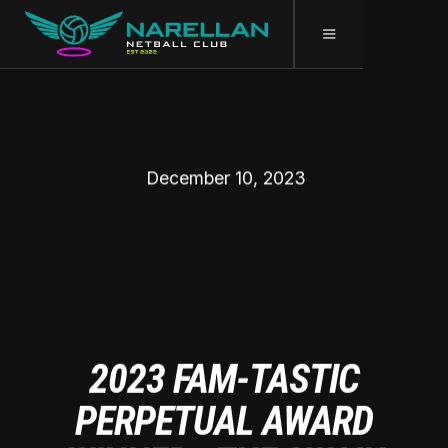
December 10, 2023
2023 FAM-TASTIC
PERPETUAL AWARD